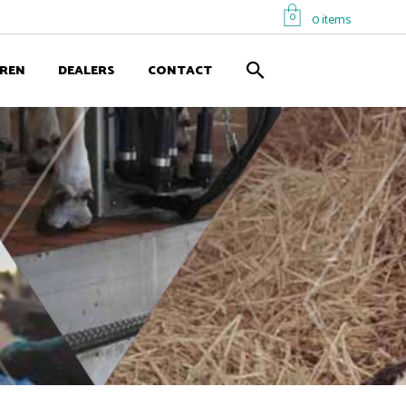
0
0 items
EREN
DEALERS
CONTACT