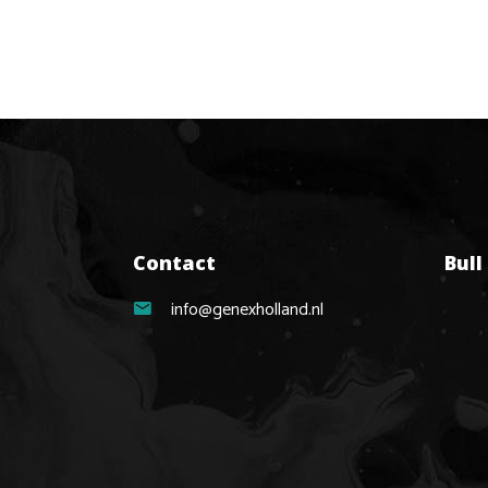
Contact
Bull
info@genexholland.nl