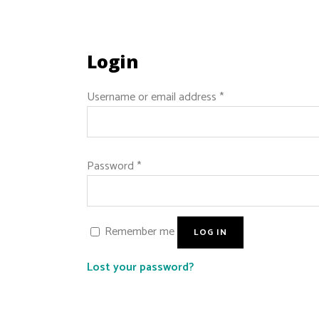
Login
Username or email address
*
Password
*
Remember me
LOG IN
Lost your password?