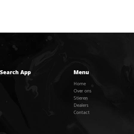
 Search App
Menu
Home
Over ons
Stieren
Dealers
Contact