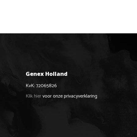
Genex Holland
KvK: 72065826
Klik hier
voor onze privacyverklaring