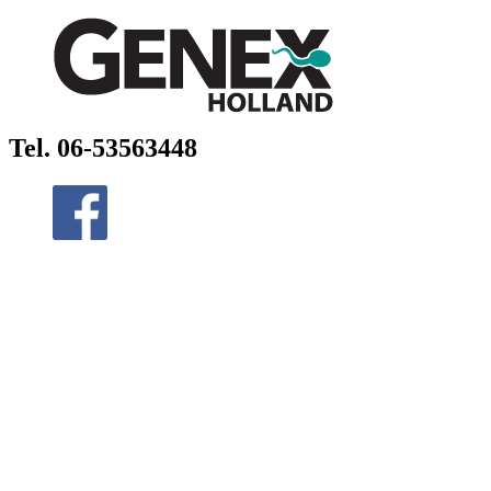
Tel. 06-53563448